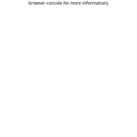
browser console for more information)
.