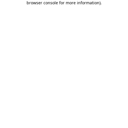
browser console for more information)
.