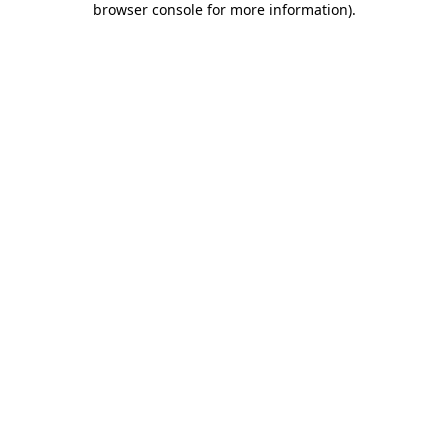
browser console for more information)
.