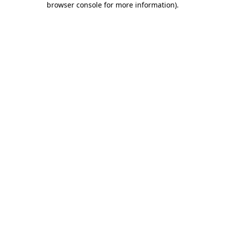
browser console for more information)
.