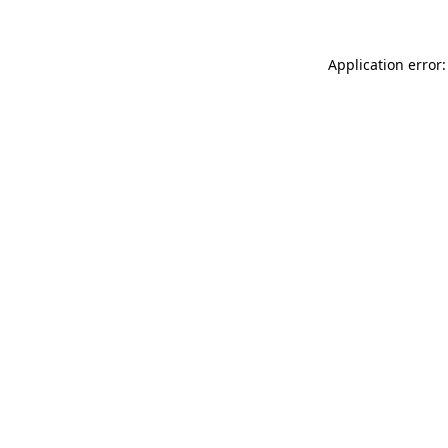
Application error