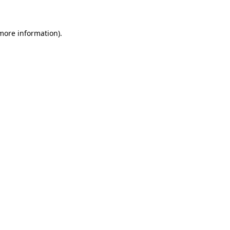
 more information)
.