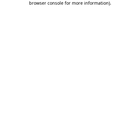
browser console for more information)
.