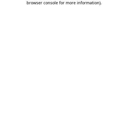
browser console for more information)
.