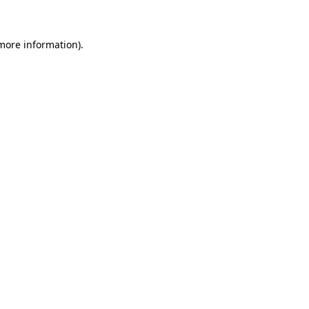
 more information)
.