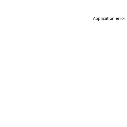
Application error