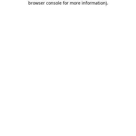
browser console for more information)
.