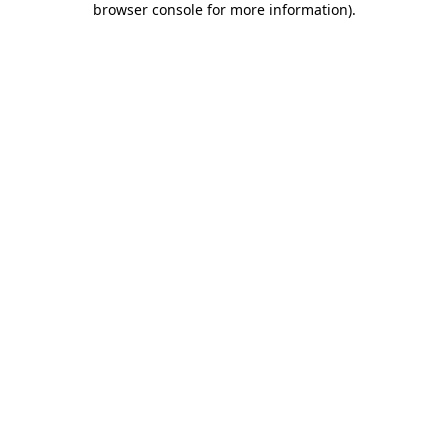
browser console for more information)
.