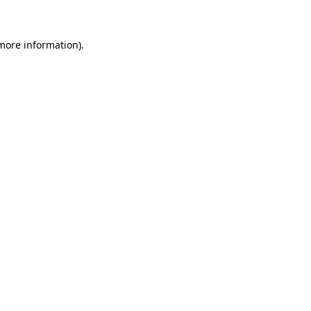
 more information)
.