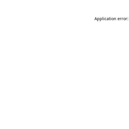
Application error