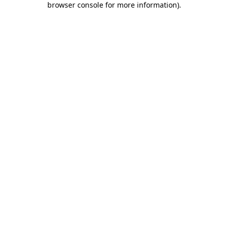
browser console for more information)
.