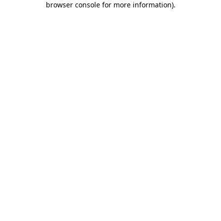
browser console for more information)
.