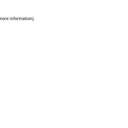
 more information)
.