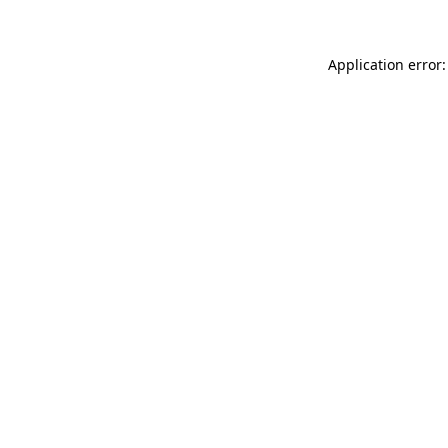
Application error