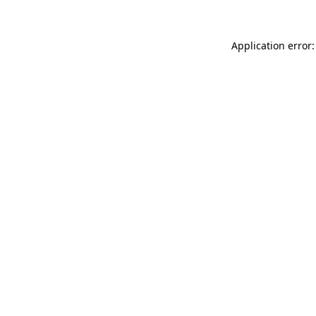
Application error