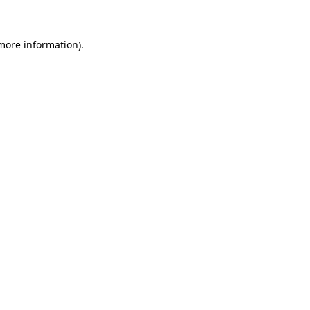
 more information)
.