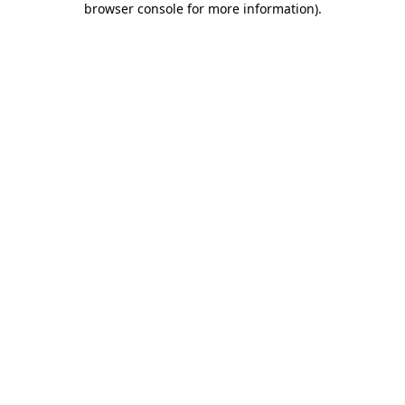
browser console for more information)
.