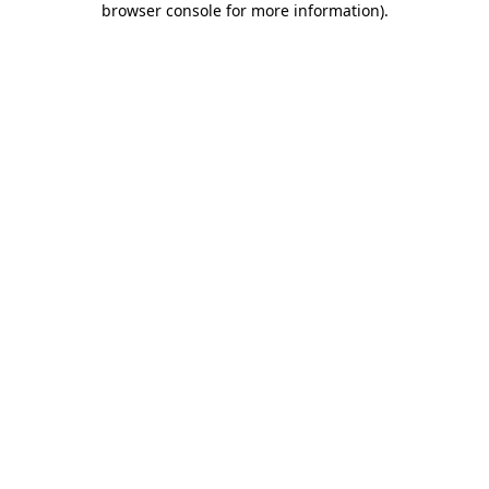
browser console for more information)
.