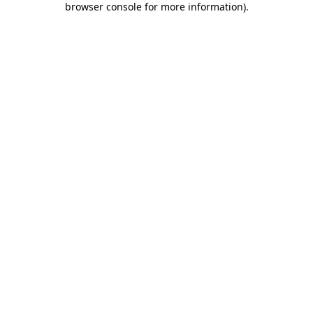
browser console for more information)
.