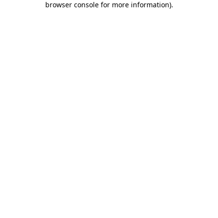
browser console for more information)
.