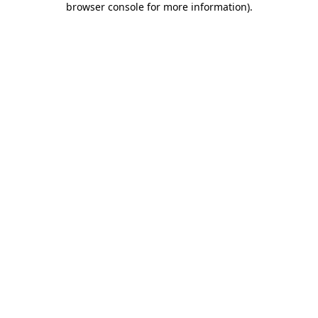
browser console for more information)
.