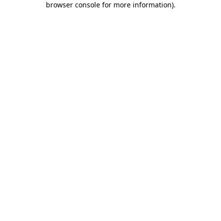
browser console for more information)
.