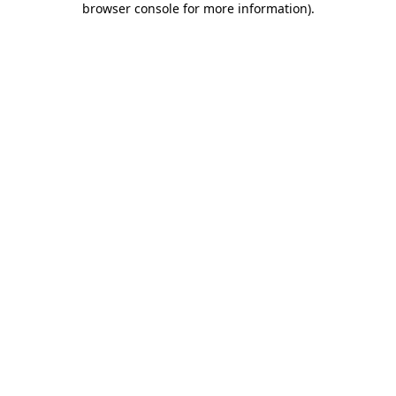
browser console for more information)
.