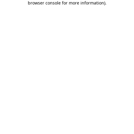
browser console for more information)
.