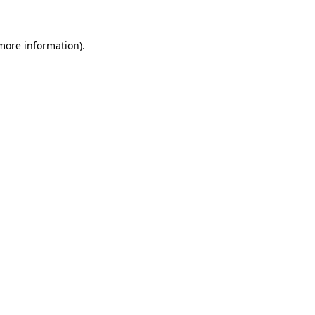
 more information)
.