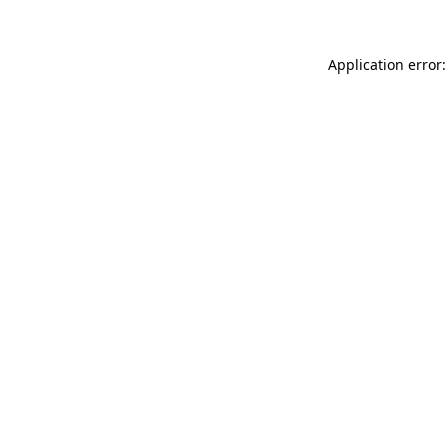
Application error