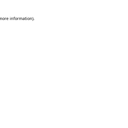
 more information)
.