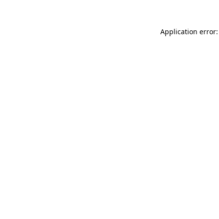
Application error