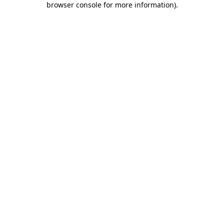
browser console for more information)
.