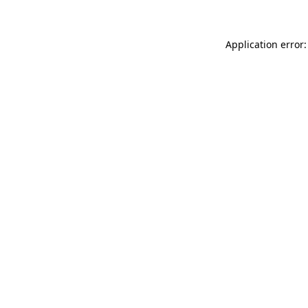
Application error