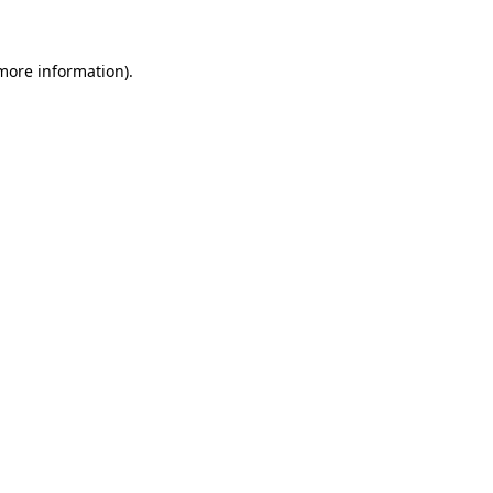
 more information)
.