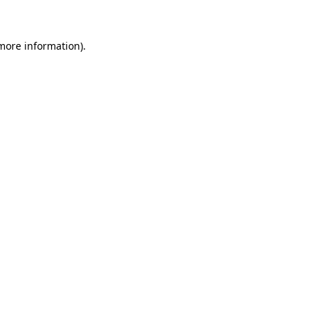
 more information)
.