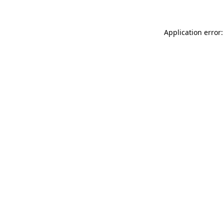
Application error