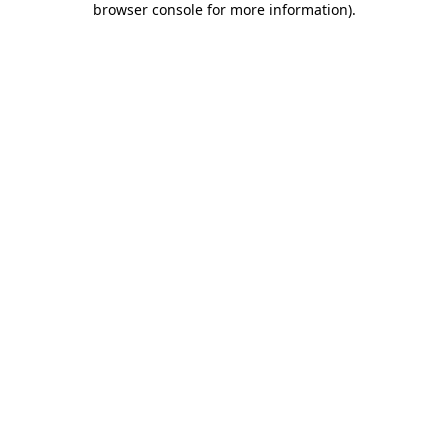
browser console for more information)
.