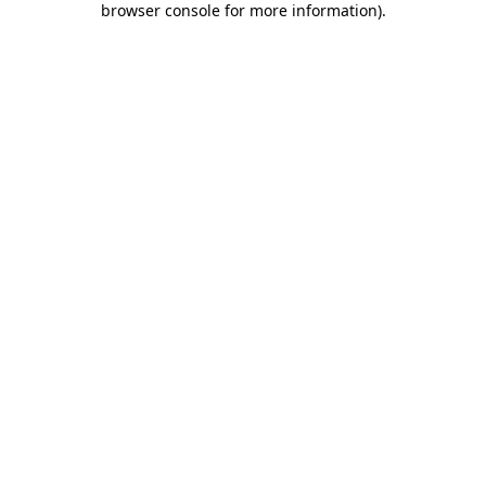
browser console for more information)
.