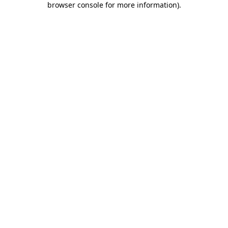
browser console for more information)
.