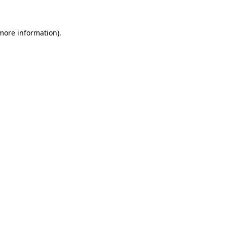
 more information)
.