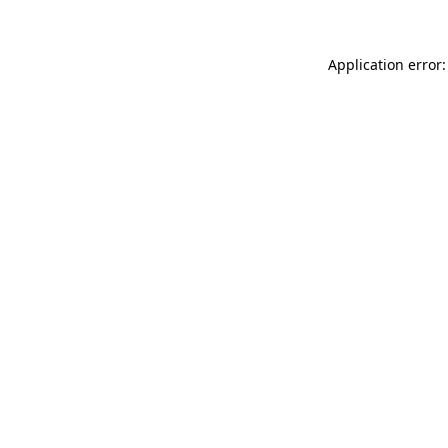
Application error