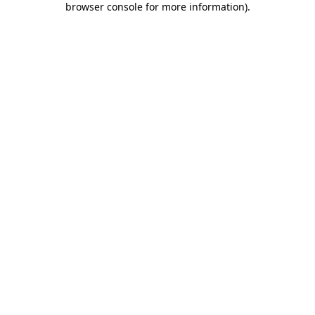
browser console for more information)
.