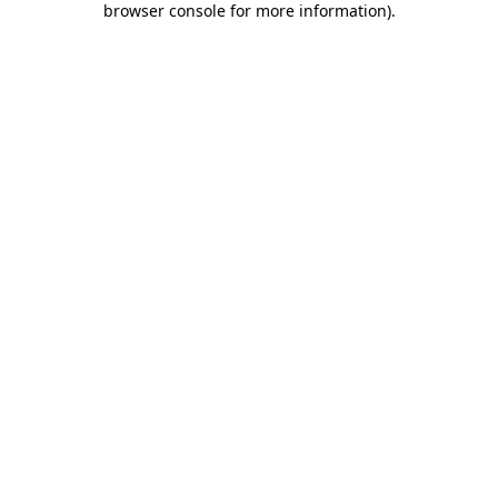
browser console for more information)
.