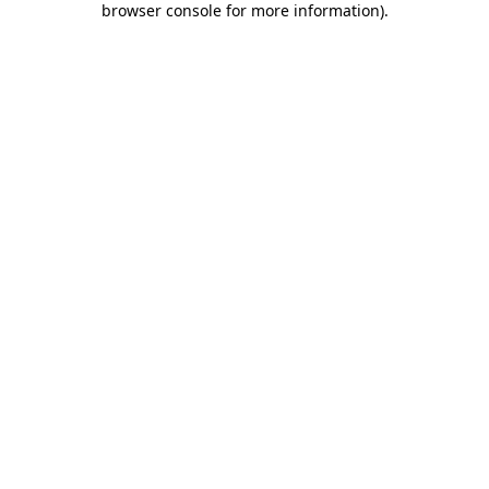
browser console for more information)
.