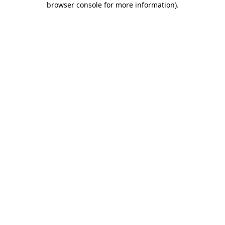
browser console for more information)
.