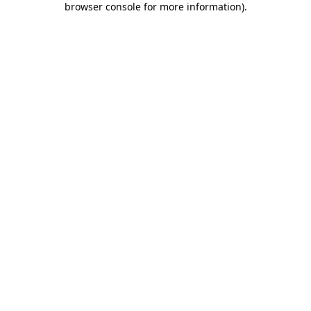
browser console for more information)
.