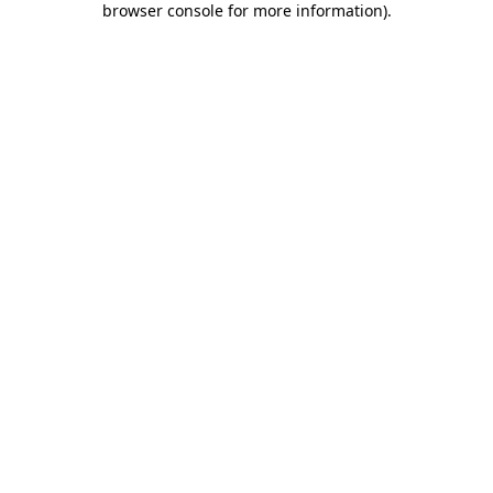
browser console for more information)
.