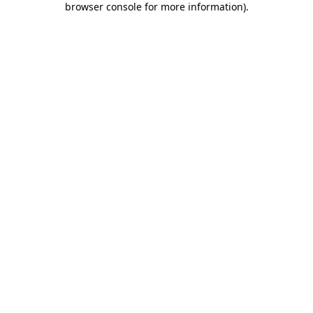
browser console for more information)
.