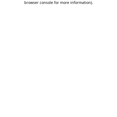
browser console for more information)
.