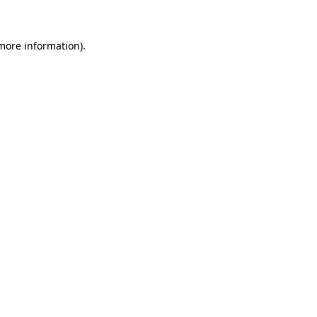
 more information)
.