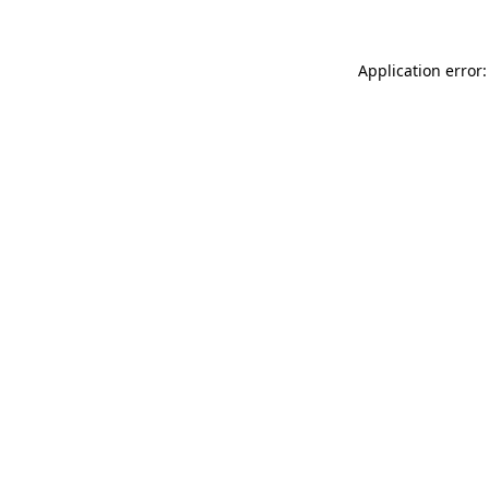
Application error