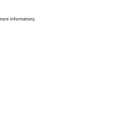
 more information)
.