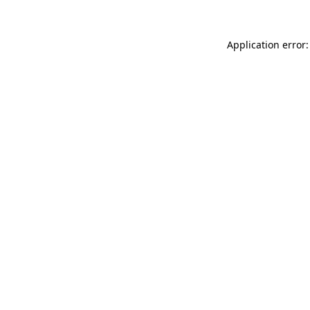
Application error