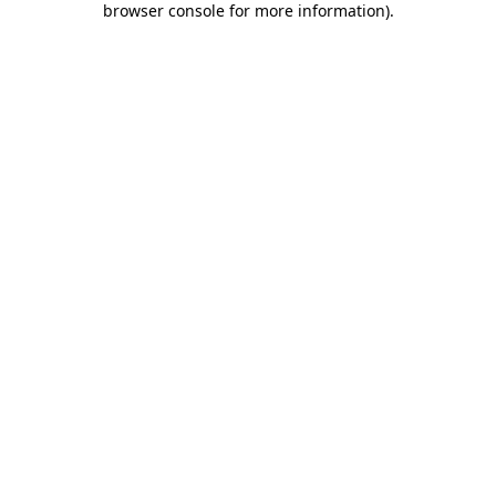
browser console for more information)
.