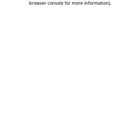
browser console for more information)
.