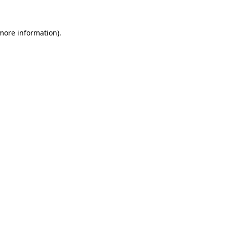
 more information)
.