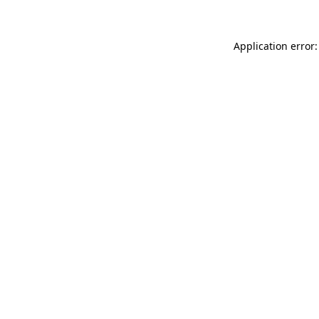
Application error