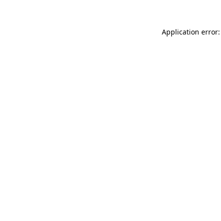
Application error