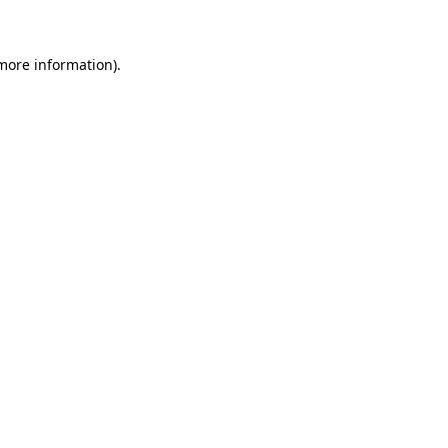
 more information)
.