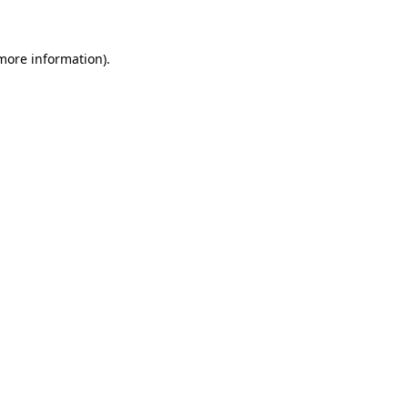
 more information)
.