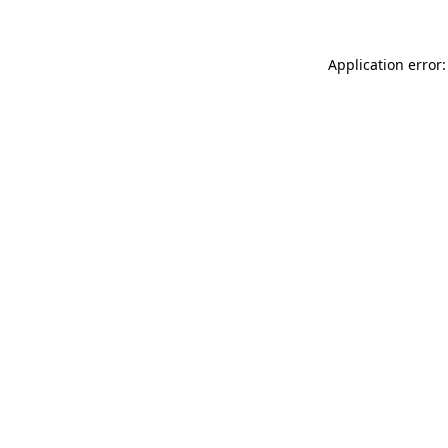
Application error