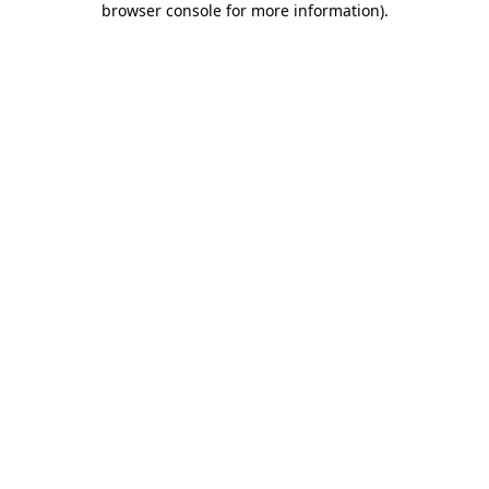
browser console for more information)
.