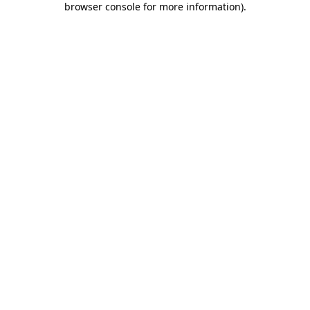
browser console for more information)
.