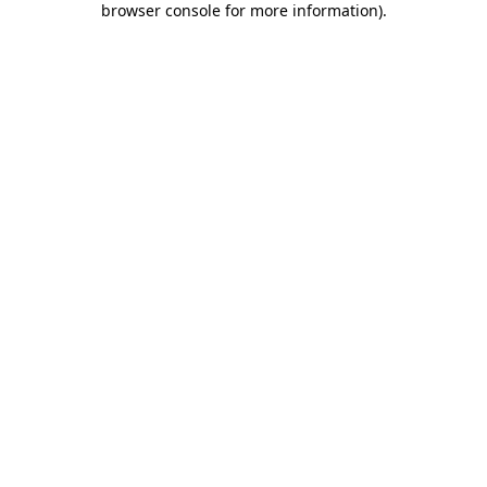
browser console for more information)
.